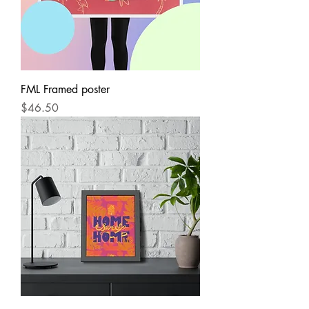
FML Framed poster
Price
$46.50