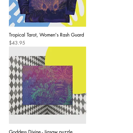
Tropical Tarot, Women's Rash Guard
Price
$43.95
Goddess Divine - Jigsaw puzzle