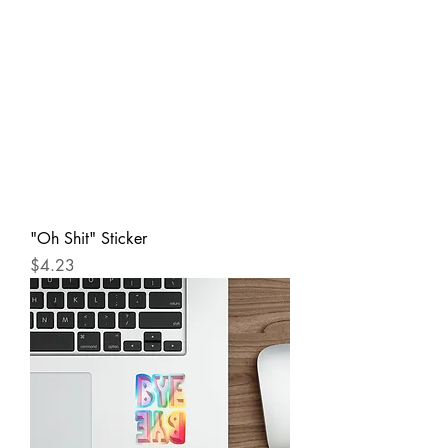
"Oh Shit" Sticker
Price
$4.23