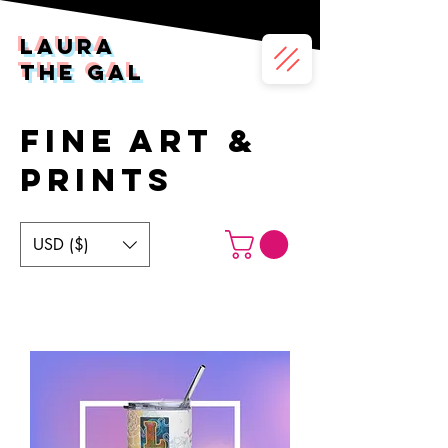
LAura
the gal
FINE art &
PRINTS
USD ($)