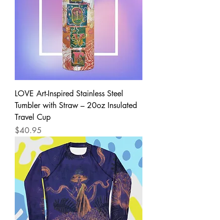
LOVE Art-Inspired Stainless Steel
Tumbler with Straw – 20oz Insulated
Travel Cup
Price
$40.95