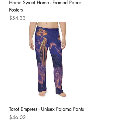
Home Sweet Home - Framed Paper
Posters
Price
$54.33
Tarot Empress - Unisex Pajama Pants
Price
$46.02