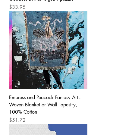
Price
$33.95
Empress and Peacock Fantasy Art -
Woven Blanket or Wall Tapestry,
100% Cotton
Price
$51.72