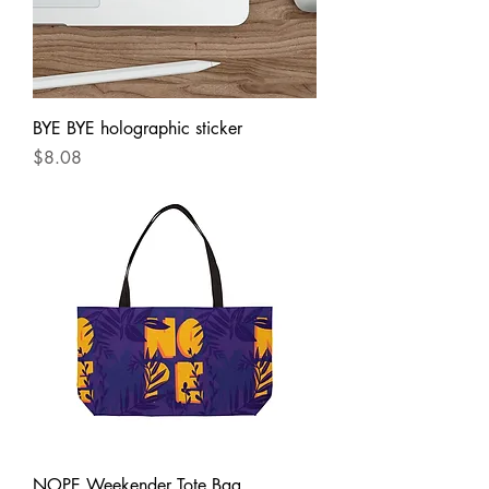
BYE BYE holographic sticker
Price
$8.08
NOPE Weekender Tote Bag