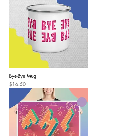
Bye-Bye Mug
Price
$16.50