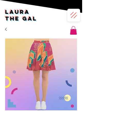
LAura
the gal