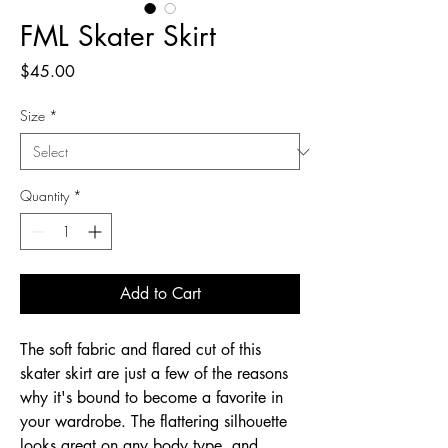
FML Skater Skirt
Price
$45.00
Size
*
Quantity
*
Add to Cart
The soft fabric and flared cut of this 
skater skirt are just a few of the reasons 
why it's bound to become a favorite in 
your wardrobe. The flattering silhouette 
looks great on any body type, and 