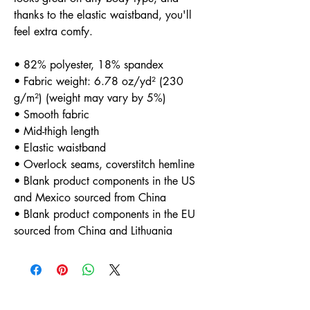
thanks to the elastic waistband, you'll 
feel extra comfy.
• 82% polyester, 18% spandex
• Fabric weight: 6.78 oz/yd² (230 
g/m²) (weight may vary by 5%)
• Smooth fabric
• Mid-thigh length
• Elastic waistband
• Overlock seams, coverstitch hemline
• Blank product components in the US 
and Mexico sourced from China
• Blank product components in the EU 
sourced from China and Lithuania